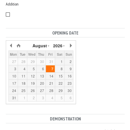
Addition
OPENING DATE
August
2026
Mon
Tue
Wed
Thu
Fri
Sat
Sun
27
28
29
30
31
1
2
3
4
5
6
7
8
9
10
11
12
13
14
15
16
17
18
19
20
21
22
23
24
25
26
27
28
29
30
31
1
2
3
4
5
6
DEMONSTRATION