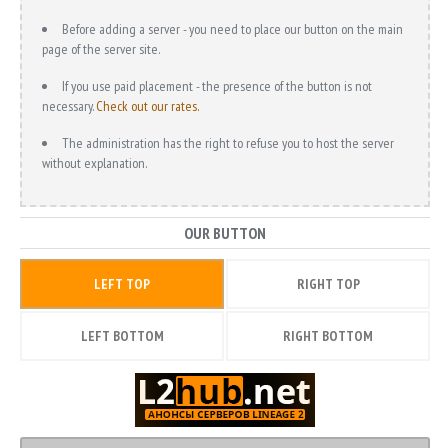
Before adding a server - you need to place our button on the main
page of the server site.
If you use paid placement - the presence of the button is not
necessary.
Check out our rates.
The administration has the right to refuse you to host the server
without explanation.
OUR BUTTON
LEFT TOP
RIGHT TOP
LEFT BOTTOM
RIGHT BOTTOM