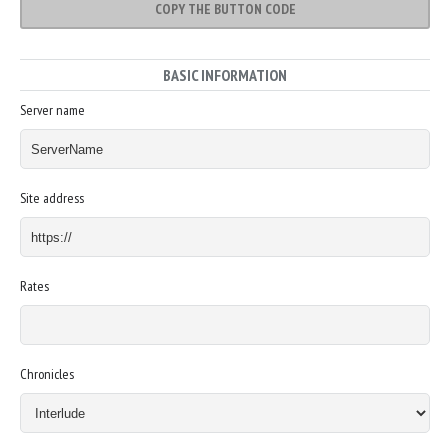
COPY THE BUTTON CODE
BASIC INFORMATION
Server name
Site address
Rates
Chronicles