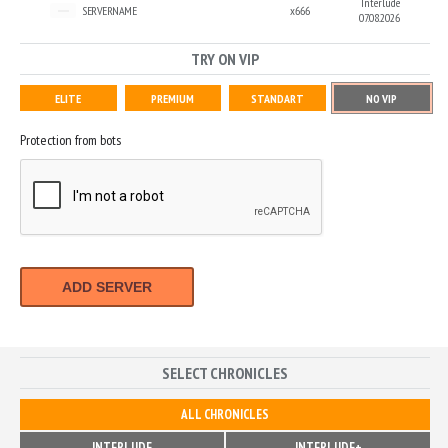
Interlude
SERVERNAME
x666
07.08.2026
TRY ON VIP
ELITE
PREMIUM
STANDART
NO VIP
Protection from bots
ADD SERVER
SELECT CHRONICLES
ALL CHRONICLES
INTERLUDE
INTERLUDE+