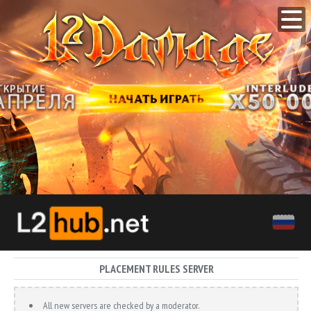
PLACEMENT RULES SERVER
All new servers are checked by a moderator.